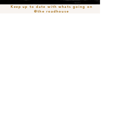
Keep
up to date with whats going on
@the roadhouse
Join our mailing list
Email
*
Subscribe
I want to subscribe to your mailing 
list.