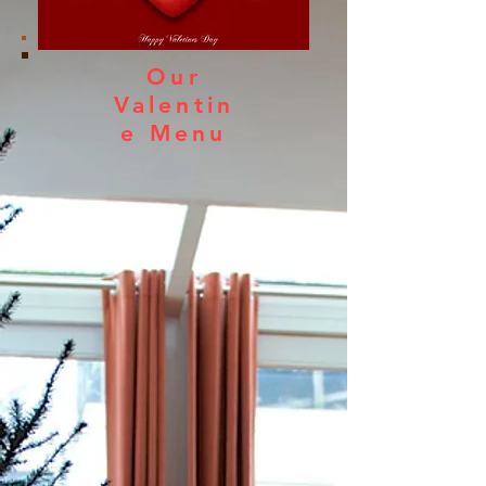
Our
Valentin
e Menu