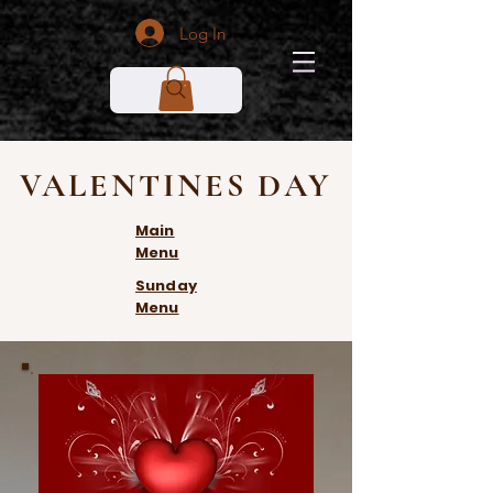
Log In
VALENTINES DAY
Main
Menu
Sunday
Menu