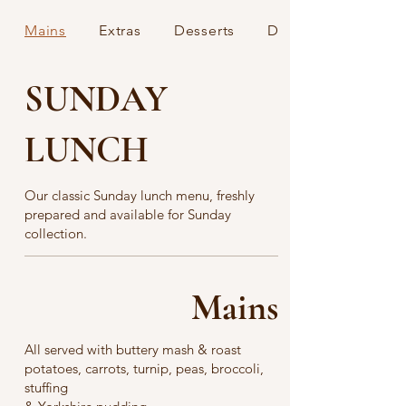
Mains
Extras
Desserts
Drinks
SUNDAY
LUNCH
Our classic Sunday lunch menu, freshly
prepared and available for Sunday
collection.
Mains
All served with buttery mash & roast
potatoes, carrots, turnip, peas, broccoli,
stuffing