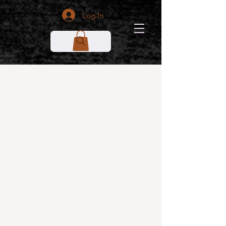
Log In