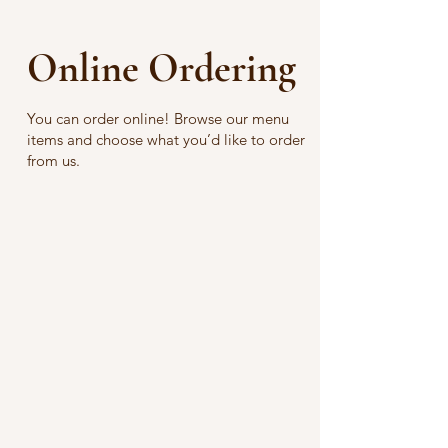
Online Ordering
You can order online! Browse our menu
items and choose what you’d like to order
from us.