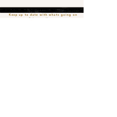
Keep
up to date with whats going on
@the roadhouse
Join our mailing list
Email
*
Subscribe
I want to subscribe to your mailing 
list.