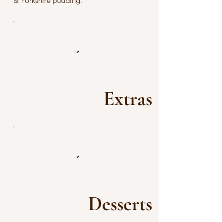
& Yorkshire pudding.
Extras
Desserts