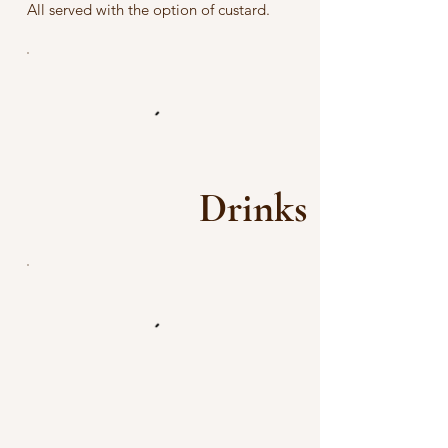
All served with the option of custard.
Drinks