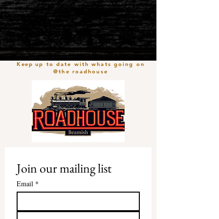
Keep
up to date with whats going on
@the roadhouse
Join our mailing list
Email
*