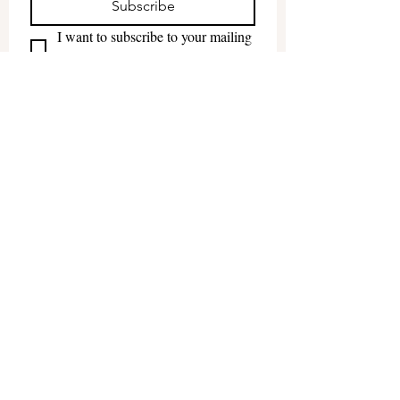
Subscribe
I want to subscribe to your mailing 
list.
The
Roadhouse