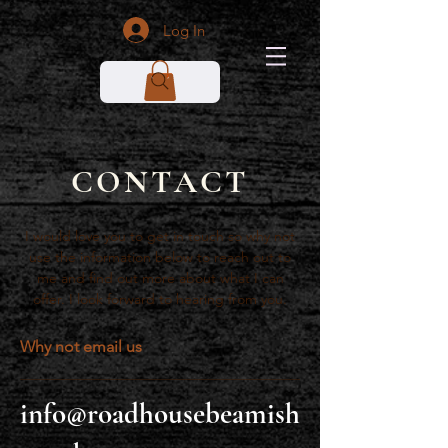
Log In
CONTACT
I would love you to get in touch so why not
use the information below to reach out to
me and find out more about what I can
offer. I look forward to hearing from you.
Why not email us
info@roadhousebeamish