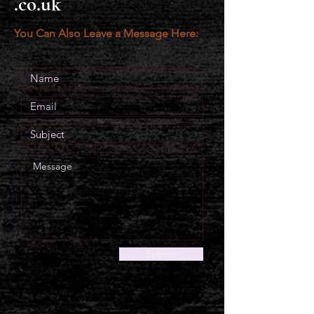
.co.uk
You Can Also Leave a Message Here:
Submit