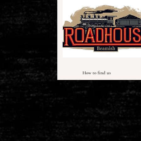
How to find us