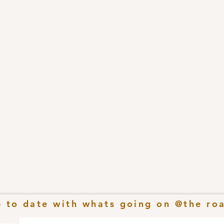
p to date with whats going on @the ro