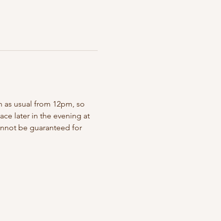
en as usual from 12pm, so 
ace later in the evening at 
annot be guaranteed for 