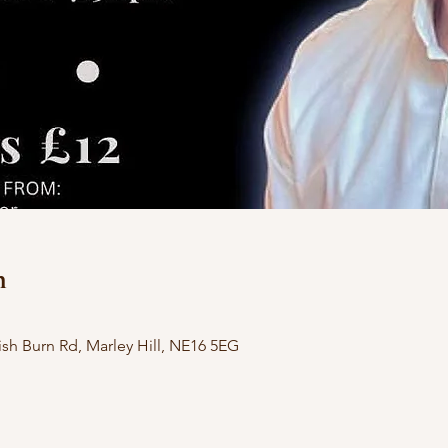
n
h Burn Rd, Marley Hill, NE16 5EG