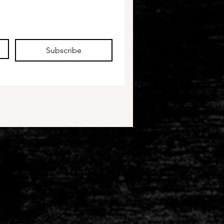
Subscribe