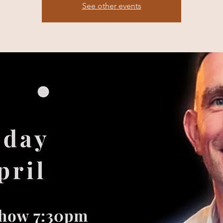
See other events