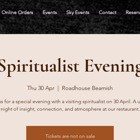
Online Orders
Events
Sky Events
Contact
Reserv
Spiritualist Evenin
Thu 30 Apr
  |  
Roadhouse Beamish
s for a special evening with a visiting spiritualist on 30 April. A
night of insight, connection, and atmosphere at our restaurant.
Tickets are not on sale