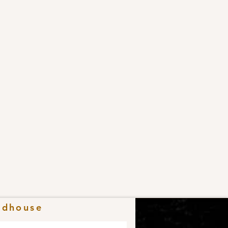
adhouse