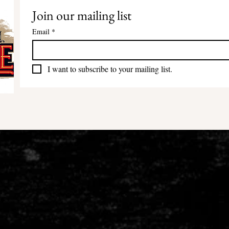
Join our mailing list
Email
*
I want to subscribe to your mailing list.