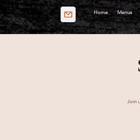
Home
Menus
Join u