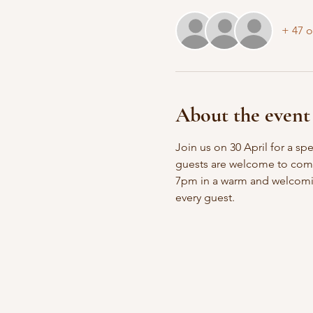
+ 47 o
About the event
Join us on 30 April for a sp
guests are welcome to come i
7pm in a warm and welcomin
every guest.