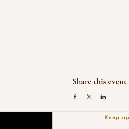
Share this event
Keep
u