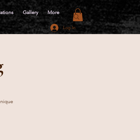
ations
Gallery
More
Log In
g
 unique