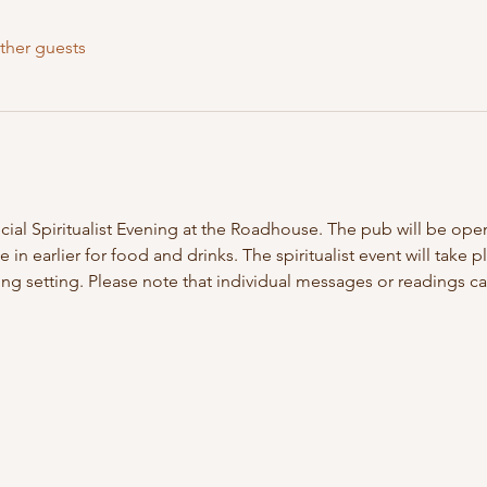
ther guests
ecial Spiritualist Evening at the Roadhouse. The pub will be op
n earlier for food and drinks. The spiritualist event will take pl
g setting. Please note that individual messages or readings c