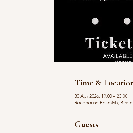
Time & Locatio
30 Apr 2026, 19:00 – 23:00
Roadhouse Beamish, Beamis
Guests