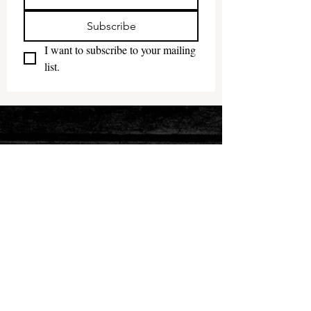
Subscribe
I want to subscribe to your mailing 
list.