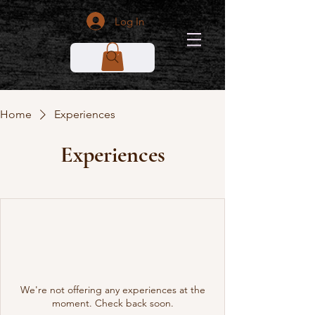
Log In
Home
Experiences
Experiences
We're not offering any experiences at the
moment. Check back soon.