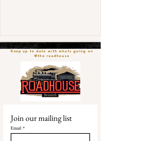
Keep
up to date with whats going on
@the roadhouse
Join our mailing list
Email
*