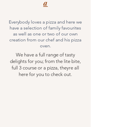
a
Everybody loves a pizza and here we
have a
selection of family favourites
as well as one or two of our own
creation from our chef and his pizza
oven.
We have a full range of tasty
delights for you; from the lite bite,
full 3 course or a pizza, theyre all
here for you to
check
out.