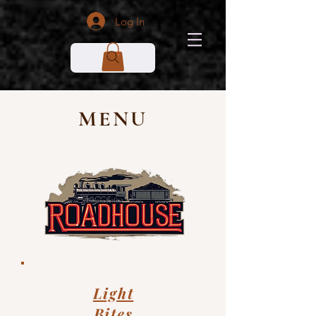
Log In
MENU
Light
Bites