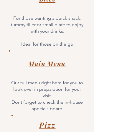
For those wanting a quick snack,
tummy filler or small plate to enjoy
with your drinks.
Ideal for those on the go
Main Menu
Our full menu right here for you to
look over in preparation for your
visit.
Dont forget to check the in-house
specials board
Pizz